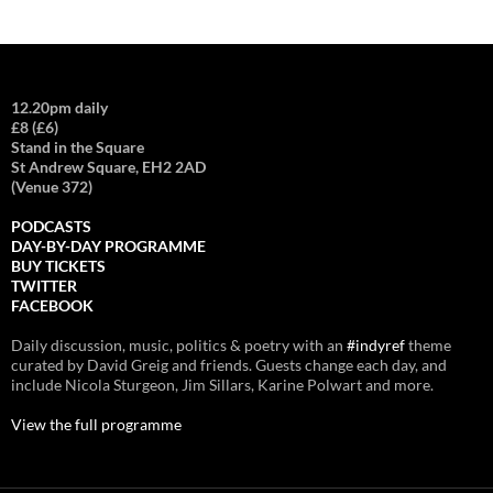
12.20pm daily
£8 (£6)
Stand in the Square
St Andrew Square, EH2 2AD
(Venue 372)
PODCASTS
DAY-BY-DAY PROGRAMME
BUY TICKETS
TWITTER
FACEBOOK
Daily discussion, music, politics & poetry with an
#indyref
theme
curated by David Greig and friends. Guests change each day, and
include Nicola Sturgeon, Jim Sillars, Karine Polwart and more.
View the full programme