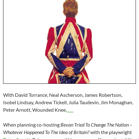
With David Torrance, Neal Ascherson, James Robertson,
Isobel Lindsay, Andrew Tickell, Julia Taudevin, Jim Monaghan,
Peter Arnott, Wounded Knee.
live streaming film Hell or High Water 2016
When planning co-hosting
Bevan Tried To Change The Nation –
Whatever Happened To The Idea of Britain?
with the playwright