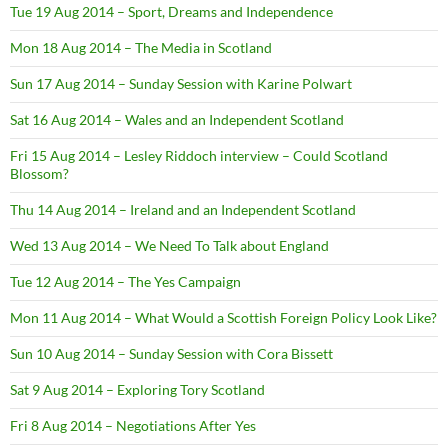
Tue 19 Aug 2014 – Sport, Dreams and Independence
Mon 18 Aug 2014 – The Media in Scotland
Sun 17 Aug 2014 – Sunday Session with Karine Polwart
Sat 16 Aug 2014 – Wales and an Independent Scotland
Fri 15 Aug 2014 – Lesley Riddoch interview – Could Scotland
Blossom?
Thu 14 Aug 2014 – Ireland and an Independent Scotland
Wed 13 Aug 2014 – We Need To Talk about England
Tue 12 Aug 2014 – The Yes Campaign
Mon 11 Aug 2014 – What Would a Scottish Foreign Policy Look Like?
Sun 10 Aug 2014 – Sunday Session with Cora Bissett
Sat 9 Aug 2014 – Exploring Tory Scotland
Fri 8 Aug 2014 – Negotiations After Yes