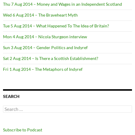
Thu 7 Aug 2014 – Money and Wages in an Independent Scotland
Wed 6 Aug 2014 – The Braveheart Myth
Tue 5 Aug 2014 – What Happened To The Idea of Britain?
Mon 4 Aug 2014 – Nicola Sturgeon interview
Sun 3 Aug 2014 – Gender Politics and Indyref
Sat 2 Aug 2014 – Is There a Scottish Establishment?
Fri 1 Aug 2014 – The Metaphors of Indyref
SEARCH
Search
for:
Subscribe to Podcast