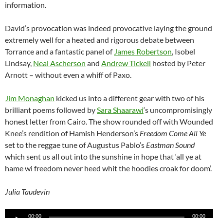
information.
David’s provocation was indeed provocative laying the ground
extremely well for a heated and rigorous debate between
Torrance and a fantastic panel of
James Robertson
, Isobel
Lindsay,
Neal Ascherson
and
Andrew Tickell
hosted by Peter
Arnott – without even a whiff of Paxo.
Jim Monaghan
kicked us into a different gear with two of his
brilliant poems followed by
Sara Shaarawi
‘s uncompromisingly
honest letter from Cairo. The show rounded off with Wounded
Knee’s rendition of Hamish Henderson’s
Freedom Come All Ye
set to the reggae tune of Augustus Pablo’s
Eastman Sound
which sent us all out into the sunshine in hope that ‘all ye at
hame wi freedom never heed whit the hoodies croak for doom’.
Julia Taudevin
Audio
00:00
00:00