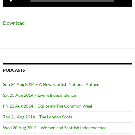
Player
Download
PODCASTS
Sun 24 Aug 2014 – A New Scottish National Anthem
Sat 23 Aug 2014 – Living Independence
Fri 22 Aug 2014 – Exploring The Common Weal
Thu 21 Aug 2014 – The London Scots
Wed 20 Aug 2014 – Women and Scottish Independence