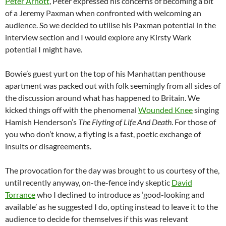
Peter Arnott
, Peter expressed his concerns of becoming a bit
of a Jeremy Paxman when confronted with welcoming an
audience. So we decided to utilise his Paxman potential in the
interview section and I would explore any Kirsty Wark
potential I might have.
Bowie’s guest yurt on the top of his Manhattan penthouse
apartment was packed out with folk seemingly from all sides of
the discussion around what has happened to Britain. We
kicked things off with the phenomenal
Wounded Knee
singing
Hamish Henderson’s
The Flyting of Life And Death
. For those of
you who don’t know, a flyting is a fast, poetic exchange of
insults or disagreements.
The provocation for the day was brought to us courtesy of the,
until recently anyway, on-the-fence indy skeptic
David
Torrance
who I declined to introduce as ‘good-looking and
available’ as he suggested I do, opting instead to leave it to the
audience to decide for themselves if this was relevant