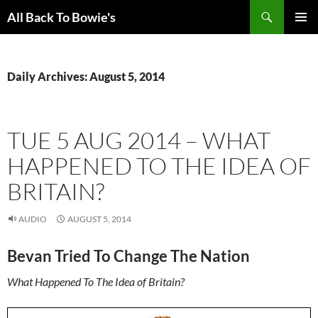
Skip
Search
All Back To Bowie's
to
PRIMAR
content
MENU
Daily Archives: August 5, 2014
TUE 5 AUG 2014 – WHAT
HAPPENED TO THE IDEA OF
BRITAIN?
AUDIO
AUGUST 5, 2014
Bevan Tried To Change The Nation
What Happened To The Idea of Britain?