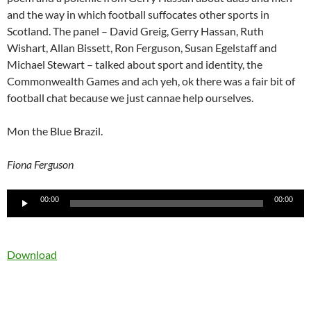
and the way in which football suffocates other sports in
Scotland. The panel – David Greig, Gerry Hassan, Ruth
Wishart, Allan Bissett, Ron Ferguson, Susan Egelstaff and
Michael Stewart – talked about sport and identity, the
Commonwealth Games and ach yeh, ok there was a fair bit of
football chat because we just cannae help ourselves.
Mon the Blue Brazil.
Fiona Ferguson
Audio
00:00
00:00
Player
Download