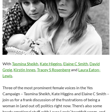
With
Tasmina Sheikh
,
Kate Higgins
,
Elaine C Smith
,
David
Greig
,
Kirstin Innes
,
Tracey S Rosenberg
and
Laura Eaton-
Lewis
.
Three of the most prominent female voices in the Yes
Campaign – Tasmina Sheikh, Kate Higgins and Elaine C Smith –
join us for a frank discussion of the frustrations of being a
woman in (and out of) politics right now. There’s also some
heady emotional stuff, with Laura Lewis’ heartfelt songs, and