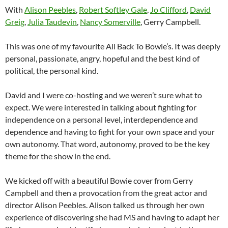
With
Alison Peebles
,
Robert Softley Gale
,
Jo Clifford
,
David
Greig
,
Julia Taudevin
,
Nancy Somerville
, Gerry Campbell.
This was one of my favourite All Back To Bowie’s. It was deeply
personal, passionate, angry, hopeful and the best kind of
political, the personal kind.
David and I were co-hosting and we weren’t sure what to
expect. We were interested in talking about fighting for
independence on a personal level, interdependence and
dependence and having to fight for your own space and your
own autonomy. That word, autonomy, proved to be the key
theme for the show in the end.
We kicked off with a beautiful Bowie cover from Gerry
Campbell and then a provocation from the great actor and
director Alison Peebles. Alison talked us through her own
experience of discovering she had MS and having to adapt her