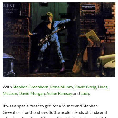
With
Stephen Greenhorn
,
Rona Munro
,
David Greig
,
Linda
McLean
,
David Morgan
,
Adam Ramsay
and
Lach
.
It was a special treat to get Rona Munro and Stephen
Greenhorn for this show. Both are old friends of Linda and