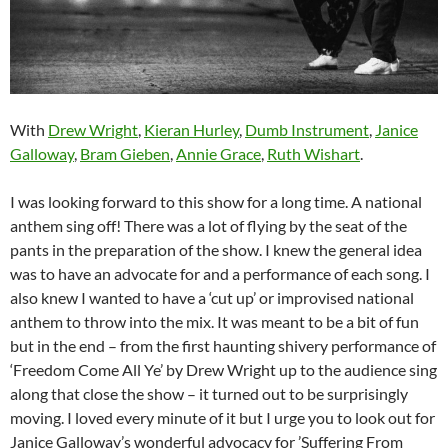
With
Drew Wright
,
Kieran Hurley
,
Dumb Instrument
,
Janice
Galloway
,
Bram Gieben
,
Annie Grace
,
Ruth Wishart
.
I was looking forward to this show for a long time. A national
anthem sing off! There was a lot of flying by the seat of the
pants in the preparation of the show. I knew the general idea
was to have an advocate for and a performance of each song. I
also knew I wanted to have a ‘cut up’ or improvised national
anthem to throw into the mix. It was meant to be a bit of fun
but in the end – from the first haunting shivery performance of
‘Freedom Come All Ye’ by Drew Wright up to the audience sing
along that close the show – it turned out to be surprisingly
moving. I loved every minute of it but I urge you to look out for
Janice Galloway’s wonderful advocacy for ’Suffering From