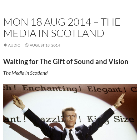
MON 18 AUG 2014 – THE
MEDIA IN SCOTLAND
AUDIO
AUGUST 18, 2014
Waiting for The Gift of Sound and Vision
The Media in Scotland