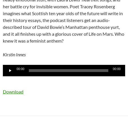
her battle cry for invisible women. Poet Tracey Rosenberg
imagines what Scottish ten year olds of the future will write in
their history essays, the podcast listeners get an audio-
described tour of David Bowie’s Manhattan penthouse yurt,
and it all finishes up with a glorious cover of Life on Mars. Who
knew it was a feminist anthem?
Kirstin Innes
Audio
00:00
00:00
Player
Download