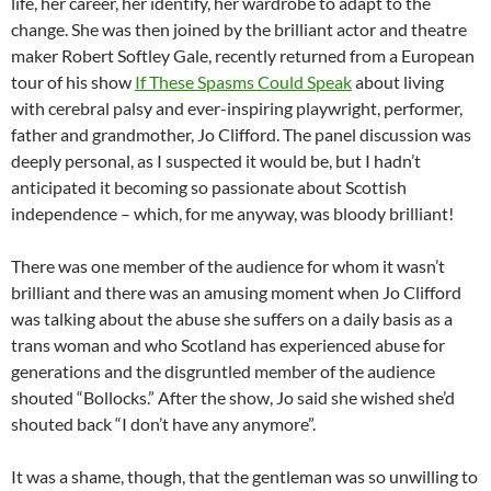
life, her career, her identify, her wardrobe to adapt to the
change. She was then joined by the brilliant actor and theatre
maker Robert Softley Gale, recently returned from a European
tour of his show
If These Spasms Could Speak
about living
with cerebral palsy and ever-inspiring playwright, performer,
father and grandmother, Jo Clifford. The panel discussion was
deeply personal, as I suspected it would be, but I hadn’t
anticipated it becoming so passionate about Scottish
independence – which, for me anyway, was bloody brilliant!
There was one member of the audience for whom it wasn’t
brilliant and there was an amusing moment when Jo Clifford
was talking about the abuse she suffers on a daily basis as a
trans woman and who Scotland has experienced abuse for
generations and the disgruntled member of the audience
shouted “Bollocks.” After the show, Jo said she wished she’d
shouted back “I don’t have any anymore”.
It was a shame, though, that the gentleman was so unwilling to