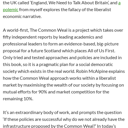
the UK called ‘England, We Need to Talk About Britain’, and
a
polemic
from myself explores the fallacy of the liberalist
economic narrative.
A world-first, The Common Weal is a project which takes over
fifty independent reports by leading academics and
professional leaders to form an evidence-based, big-picture
proposal for a future Scotland which places All of Us First.
Only tried and tested approaches and policies are included in
this book, so it is a pragmatic plan for a social democratic
society which exists in the real world. Robin McAlpine explains
how the Common Weal approach works within a liberalist
market by maximising the wealth of our society by focusing on
mutual efforts for 90% and market competition for the
remaining 10%.
It’s an extraordinary body of work, and prompts the question
‘If these policies are successful why do we not already have the
infrastructure proposed by the Common Weal?’ In today’s