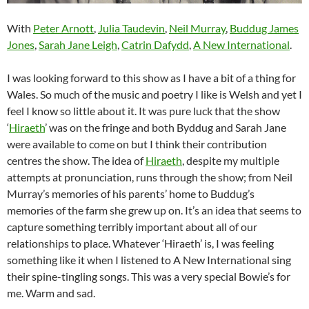
With
Peter Arnott
,
Julia Taudevin
,
Neil Murray
,
Buddug James
Jones
,
Sarah Jane Leigh
,
Catrin Dafydd
,
A New International
.
I was looking forward to this show as I have a bit of a thing for
Wales. So much of the music and poetry I like is Welsh and yet I
feel I know so little about it. It was pure luck that the show
‘
Hiraeth
’ was on the fringe and both Byddug and Sarah Jane
were available to come on but I think their contribution
centres the show. The idea of
Hiraeth
, despite my multiple
attempts at pronunciation, runs through the show; from Neil
Murray’s memories of his parents’ home to Buddug’s
memories of the farm she grew up on. It’s an idea that seems to
capture something terribly important about all of our
relationships to place. Whatever ‘Hiraeth’ is, I was feeling
something like it when I listened to A New International sing
their spine-tingling songs. This was a very special Bowie’s for
me. Warm and sad.