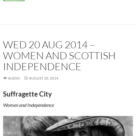
WED 20 AUG 2014 –
WOMEN AND SCOTTISH
INDEPENDENCE
AUDIO
AUGUST 20, 2014
Suffragette City
Women and Independence