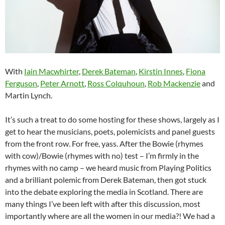
With
Iain Macwhirter
,
Derek Bateman
,
Kirstin Innes
,
Fiona
Ferguson
,
Peter Arnott
,
Ross Colquhoun
,
Rob Mackenzie
and
Martin Lynch.
It’s such a treat to do some hosting for these shows, largely as I
get to hear the musicians, poets, polemicists and panel guests
from the front row. For free, yass. After the Bowie (rhymes
with cow)/Bowie (rhymes with no) test – I’m firmly in the
rhymes with no camp – we heard music from Playing Politics
and a brilliant polemic from Derek Bateman, then got stuck
into the debate exploring the media in Scotland. There are
many things I’ve been left with after this discussion, most
importantly where are all the women in our media?! We had a