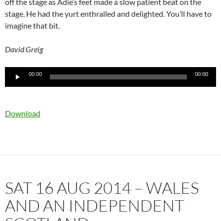
off the stage as Adie’s feet made a slow patient beat on the
stage. He had the yurt enthralled and delighted. You’ll have to
imagine that bit.
David Greig
Audio
00:00
00:00
Player
Download
SAT 16 AUG 2014 – WALES
AND AN INDEPENDENT