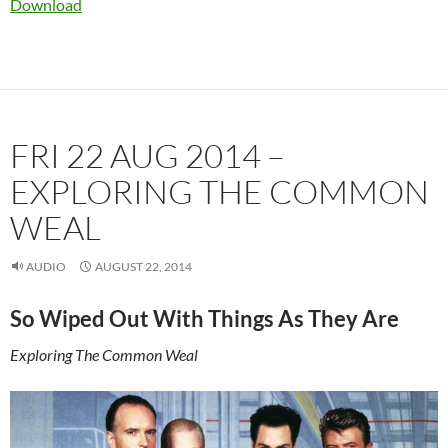
Download
FRI 22 AUG 2014 –
EXPLORING THE COMMON
WEAL
AUDIO
AUGUST 22, 2014
So Wiped Out With Things As They Are
Exploring The Common Weal