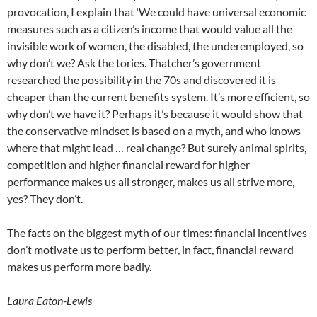
provocation, I explain that ‘We could have universal economic
measures such as a citizen’s income that would value all the
invisible work of women, the disabled, the underemployed, so
why don’t we? Ask the tories. Thatcher’s government
researched the possibility in the 70s and discovered it is
cheaper than the current benefits system. It’s more efficient, so
why don’t we have it? Perhaps it’s because it would show that
the conservative mindset is based on a myth, and who knows
where that might lead … real change? But surely animal spirits,
competition and higher financial reward for higher
performance makes us all stronger, makes us all strive more,
yes? They don’t.
The facts on the biggest myth of our times: financial incentives
don’t motivate us to perform better, in fact, financial reward
makes us perform more badly.
Laura Eaton-Lewis