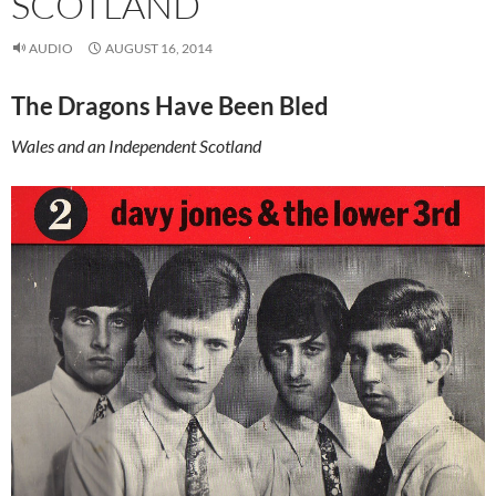
SCOTLAND
AUDIO
AUGUST 16, 2014
The Dragons Have Been Bled
Wales and an Independent Scotland