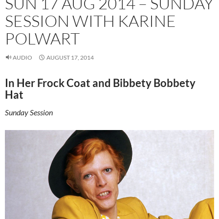
SUN 17 AUG 2014 – SUNDAY
SESSION WITH KARINE
POLWART
AUDIO
AUGUST 17, 2014
In Her Frock Coat and Bibbety Bobbety
Hat
Sunday Session