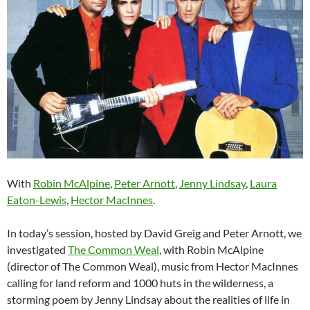
With
Robin McAlpine
,
Peter Arnott
,
Jenny Lindsay
,
Laura
Eaton-Lewis
,
Hector MacInnes
.
In today’s session, hosted by David Greig and Peter Arnott, we
investigated
The Common Weal
, with Robin McAlpine
(director of The Common Weal), music from Hector MacInnes
calling for land reform and 1000 huts in the wilderness, a
storming poem by Jenny Lindsay about the realities of life in