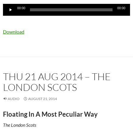
Audio
00:00
00:00
Player
Download
THU 21 AUG 2014 – THE
LONDON SCOTS
AUDIO
AUGUST 21, 2014
Floating In A Most Peculiar Way
The London Scots