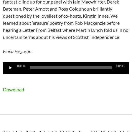
fantastic line up for our panel with Iain Macwhirter, Derek
Bateman, Peter Arnott and Ross Colquhoun brilliantly
questioned by the loveliest of co-hosts, Kirstin Innes. We
learned about ‘erasure’ poetry from Rob Mackenzie before
hearing a Letter From Belfast where Martin Lynch told us in no
uncertain terms about his views of Scottish independence!
Fiona Ferguson
Audio
00:00
00:00
Player
Download