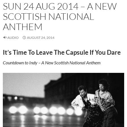
SUN 24 AUG 2014 – A NEW
SCOTTISH NATIONAL
ANTHEM
AUDIO
AUGUST 24, 2014
It’s Time To Leave The Capsule If You Dare
Countdown to Indy – A New Scottish National Anthem