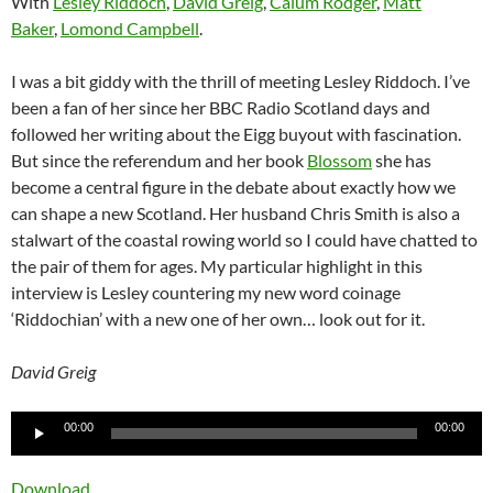
With
Lesley Riddoch
,
David Greig
,
Calum Rodger
,
Matt
Baker
,
Lomond Campbell
.
I was a bit giddy with the thrill of meeting Lesley Riddoch. I’ve
been a fan of her since her BBC Radio Scotland days and
followed her writing about the Eigg buyout with fascination.
But since the referendum and her book
Blossom
she has
become a central figure in the debate about exactly how we
can shape a new Scotland. Her husband Chris Smith is also a
stalwart of the coastal rowing world so I could have chatted to
the pair of them for ages. My particular highlight in this
interview is Lesley countering my new word coinage
‘Riddochian’ with a new one of her own… look out for it.
David Greig
Audio
00:00
00:00
Player
Download