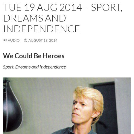
TUE 19 AUG 2014 – SPORT,
DREAMS AND
INDEPENDENCE
AUDIO
AUGUST 19, 2014
We Could Be Heroes
Sport, Dreams and Independence