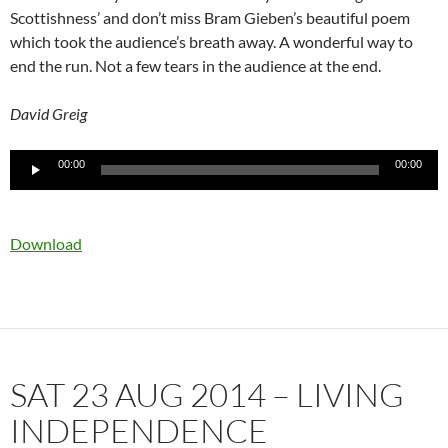
Scottishness’ and don’t miss Bram Gieben’s beautiful poem
which took the audience’s breath away. A wonderful way to
end the run. Not a few tears in the audience at the end.
David Greig
Audio
00:00
00:00
Player
Download
SAT 23 AUG 2014 – LIVING
INDEPENDENCE