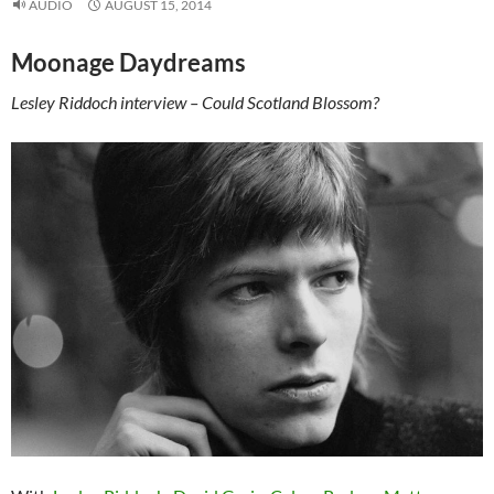
AUDIO
AUGUST 15, 2014
Moonage Daydreams
Lesley Riddoch interview – Could Scotland Blossom?