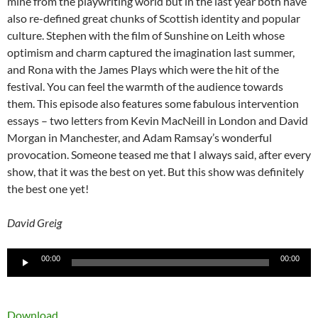
mine from the playwriting world but in the last year both have
also re-defined great chunks of Scottish identity and popular
culture. Stephen with the film of Sunshine on Leith whose
optimism and charm captured the imagination last summer,
and Rona with the James Plays which were the hit of the
festival. You can feel the warmth of the audience towards
them. This episode also features some fabulous intervention
essays – two letters from Kevin MacNeill in London and David
Morgan in Manchester, and Adam Ramsay’s wonderful
provocation. Someone teased me that I always said, after every
show, that it was the best on yet. But this show was definitely
the best one yet!
David Greig
Audio
00:00
00:00
Player
Download