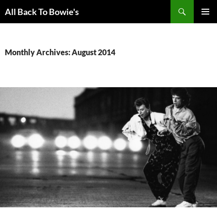
Skip
Search
All Back To Bowie's
to
PRIMAR
content
MENU
Monthly Archives: August 2014