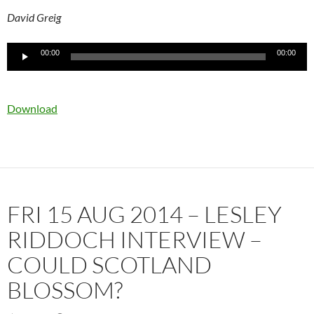
David Greig
Audio
00:00
00:00
Player
Download
FRI 15 AUG 2014 – LESLEY
RIDDOCH INTERVIEW –
COULD SCOTLAND
BLOSSOM?