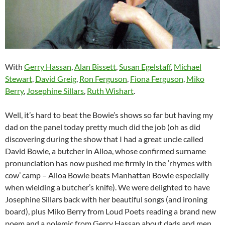
With
Gerry Hassan
,
Alan Bissett
,
Susan Egelstaff
,
Michael
Stewart
,
David Greig
,
Ron Ferguson
,
Fiona Ferguson
,
Miko
Berry
,
Josephine Sillars
,
Ruth Wishart
.
Well, it’s hard to beat the Bowie’s shows so far but having my
dad on the panel today pretty much did the job (oh as did
discovering during the show that I had a great uncle called
David Bowie, a butcher in Alloa, whose confirmed surname
pronunciation has now pushed me firmly in the ‘rhymes with
cow’ camp – Alloa Bowie beats Manhattan Bowie especially
when wielding a butcher’s knife). We were delighted to have
Josephine Sillars back with her beautiful songs (and ironing
board), plus Miko Berry from Loud Poets reading a brand new
poem and a polemic from Gerry Hassan about dads and men