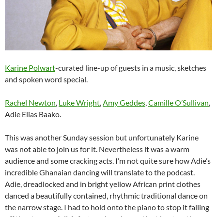
Karine Polwart
-curated line-up of guests in a music, sketches
and spoken word special.
Rachel Newton
,
Luke Wright
,
Amy Geddes
,
Camille O’Sullivan
,
Adie Elias Baako.
This was another Sunday session but unfortunately Karine
was not able to join us for it. Nevertheless it was a warm
audience and some cracking acts. I’m not quite sure how Adie’s
incredible Ghanaian dancing will translate to the podcast.
Adie, dreadlocked and in bright yellow African print clothes
danced a beautifully contained, rhythmic traditional dance on
the narrow stage. I had to hold onto the piano to stop it falling