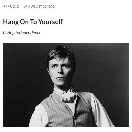
AUDIO
AUGUST 23, 2014
Hang On To Yourself
Living Independence