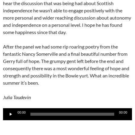
hear the discussion that was being had about Scottish
independence he wasn’t able to engage positively with the
more personal and wider reaching discussion about autonomy
and independence on a personal level. I hope he has found
some happiness since that day.
After the panel we had some rip roaring poetry from the
fantastic Nancy Somerville and a final beautiful number from
Gerry full of hope. The grumpy gent left before the end and
consequently there was a most wonderful feeling of hope and
strength and possibility in the Bowie yurt. What an incredible
summer it’s been.
Julia Taudevin
Audio
00:00
00:00
Player